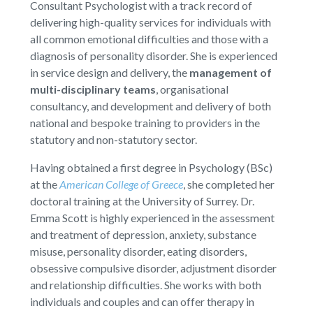
Consultant Psychologist with a track record of
delivering high-quality services for individuals with
all common emotional difficulties and those with a
diagnosis of personality disorder. She is experienced
in service design and delivery, the
management of
multi-disciplinary teams
, organisational
consultancy, and development and delivery of both
national and bespoke training to providers in the
statutory and non-statutory sector.
Having obtained a first degree in Psychology (BSc)
at the
American College of Greece
, she completed her
doctoral training at the University of Surrey. Dr.
Emma Scott is highly experienced in the assessment
and treatment of depression, anxiety, substance
misuse, personality disorder, eating disorders,
obsessive compulsive disorder, adjustment disorder
and relationship difficulties. She works with both
individuals and couples and can offer therapy in