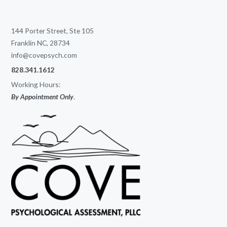
144 Porter Street, Ste 105
Franklin NC, 28734
info@covepsych.com
828.341.1612
Working Hours:
By Appointment Only
.