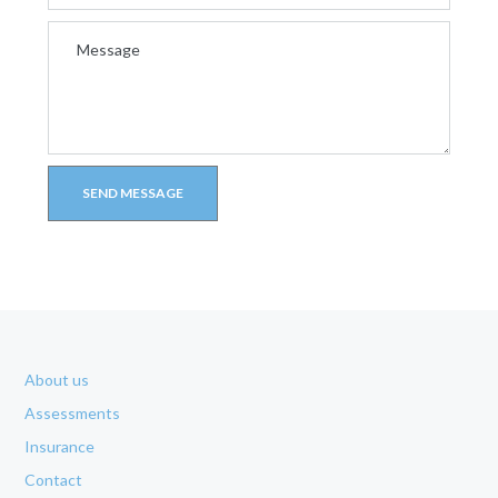
About us
Assessments
Insurance
Contact