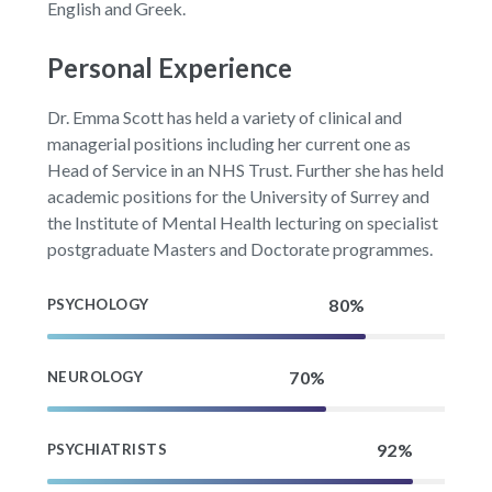
English and Greek.
Personal Experience
Dr. Emma Scott has held a variety of clinical and
managerial positions including her current one as
Head of Service in an NHS Trust. Further she has held
academic positions for the University of Surrey and
the Institute of Mental Health lecturing on specialist
postgraduate Masters and Doctorate programmes.
PSYCHOLOGY
NEUROLOGY
PSYCHIATRISTS