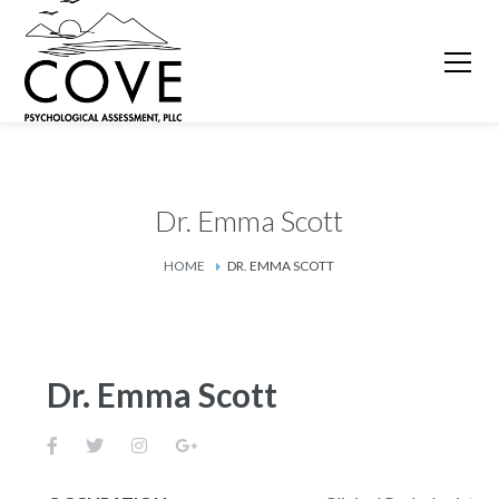
Dr. Emma Scott
HOME
DR. EMMA SCOTT
Dr. Emma Scott