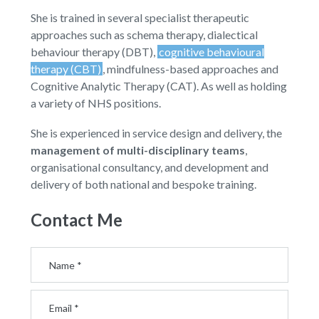
She is trained in several specialist therapeutic
approaches such as schema therapy, dialectical
behaviour therapy (DBT),
cognitive behavioural
therapy (CBT)
, mindfulness-based approaches and
Cognitive Analytic Therapy (CAT). As well as holding
a variety of NHS positions.
She is experienced in service design and delivery, the
management of multi-disciplinary teams
,
organisational consultancy, and development and
delivery of both national and bespoke training.
Contact Me