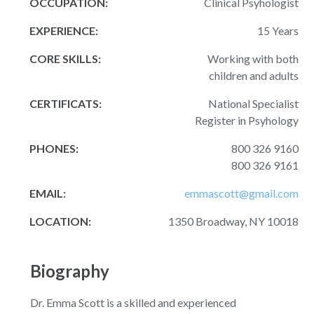
OCCUPATION:
Clinical Psyhologist
EXPERIENCE:
15 Years
CORE SKILLS:
Working with both
children and adults
CERTIFICATS:
National Specialist
Register in Psyhology
PHONES:
800 326 9160
800 326 9161
EMAIL:
emmascott@gmail.com
LOCATION:
1350 Broadway, NY 10018
Biography
Dr. Emma Scott is a skilled and experienced