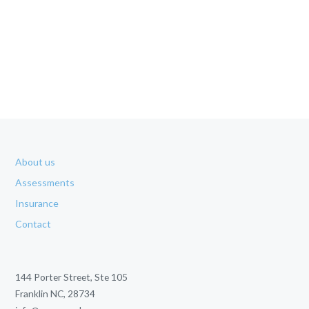
About us
Assessments
Insurance
Contact
144 Porter Street, Ste 105
Franklin NC, 28734