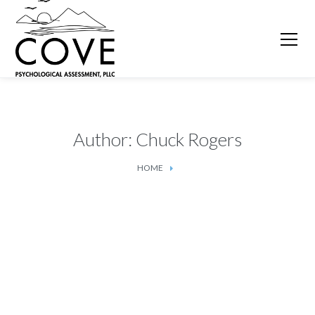
Author: Chuck Rogers
HOME